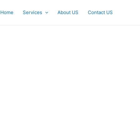
Home
Services
About US
Contact US