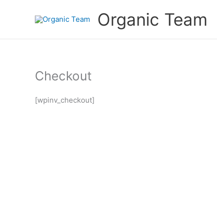
Skip
Organic Team
to
content
Checkout
[wpinv_checkout]