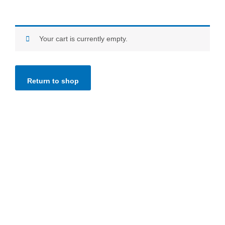
Your cart is currently empty.
Return to shop