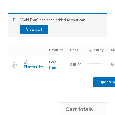
Remove
Thumbnail
Gold
“Gold Plan” has been added to your cart.
item
image
Plan
quantity
View cart
Product
Price
Quantity
Su
Gold
$
45.00
$
4
Plan
Update c
Cart totals