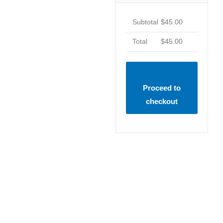
Subtotal
$
45.00
Total
$
45.00
Proceed to
checkout